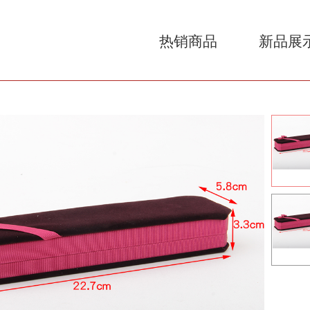
热销商品
新品展