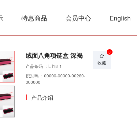
示
特惠商品
会员中心
English
0
绒面八角项链盒 深褐
收藏
产品条码 ：L-I18-1
识别码 ：00000-00000-00260-
000000
产品介绍