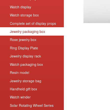
Watch display
Watch storage box
Complete set of display props
Jewelry packaging box
Rose jewelry box
Ring Display Plate
Jewelry display rack
Watch packaging box
Resin model
Jewelry storage bag
Handheld gift box
Watch winder
Solar Rotating Wheel Series