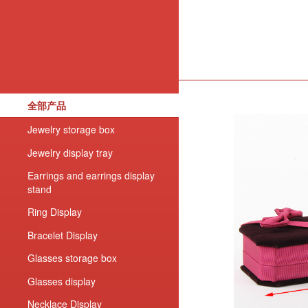
全部产品
Jewelry storage box
Jewelry display tray
Earrings and earrings display
stand
Ring Display
Bracelet Display
Glasses storage box
Glasses display
Necklace Display