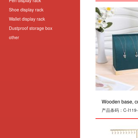
Pen display rack
Shoe display rack
Wallet display rack
Dustproof storage box
other
Wooden base, cu
产品条码：C-I119-