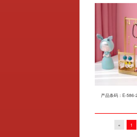
产品条码：E-586-2
«
1