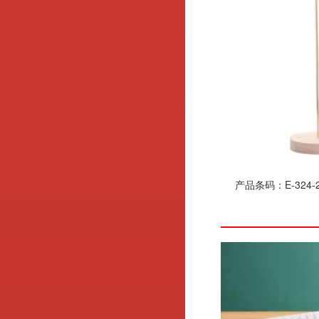
产品条码：E-324-2