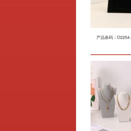
产品条码：O2254-