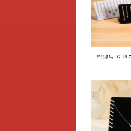
产品条码：C-I19-7