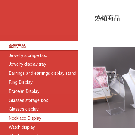
热销商品
全部产品
Jewelry storage box
Jewelry display tray
Earrings and earrings display stand
Ring Display
Bracelet Display
Glasses storage box
Glasses display
Necklace Display
Watch display