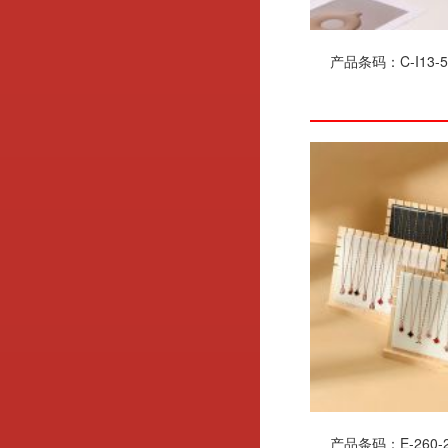
产品条码：C-I13-5
产品条码：E-260-2