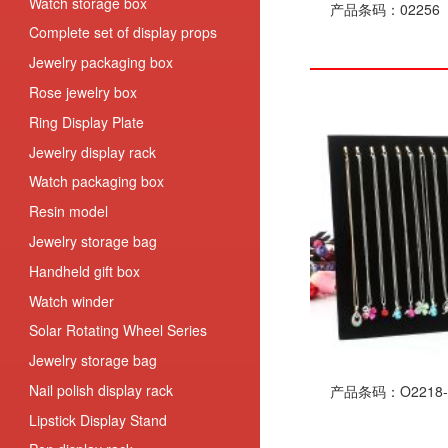
Watch storage box
产品条码：02256
Complete set of display props
Jewelry packaging box
Rose jewelry box
Ring Display Plate
Jewelry display rack
Watch packaging box
Resin model
Jewelry storage bag
Handheld gift box
Watch winder
Solar Rotating Wheel Series
Jewelry storage bag
Nail polish display rack
产品条码：O2218-
Lipstick Display Stand