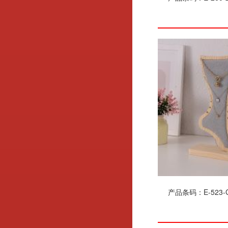
产品条码：E-523-G