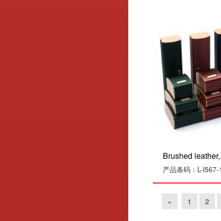
Brushed leather, 
产品条码：L-I567-1
«
1
2