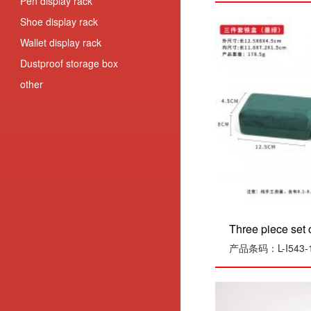
Pen display rack
Shoe display rack
Wallet display rack
Dustproof storage box
other
Three piece set o
产品条码：L-I543-1