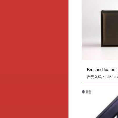
Brushed leather j
产品条码：L-I56-1