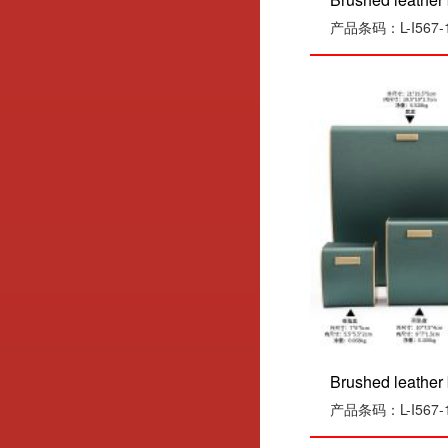
产品条码：L-I567-1
Brushed leather 
产品条码：L-I567-1