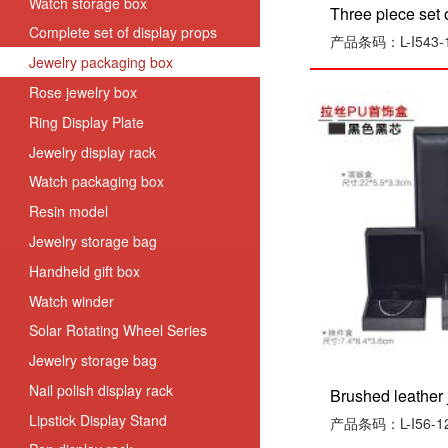
Watch storage box
Three piece set of
Complete set of display props
产品条码：L-I543-1
Jewelry packaging box
Rose jewelry box
Ring Display Plate
Jewelry display rack
Watch packaging box
Resin model
Jewelry storage bag
Handheld gift box
Watch winder
Solar Rotating Wheel Series
Jewelry storage bag
Nail polish display rack
Brushed leather j
Lipstick Display Stand
产品条码：L-I56-1