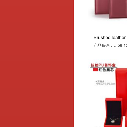
Brushed leather j
产品条码：L-I56-1