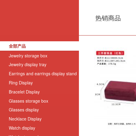
热销商品
全部产品
Jewelry storage box
Jewelry display tray
Earrings and earrings display stand
Ring Display
Bracelet Display
Glasses storage box
Glasses display
Necklace Display
Watch display