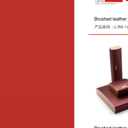
Brushed leather j
产品条码：L-I56-1
Brushed leather 