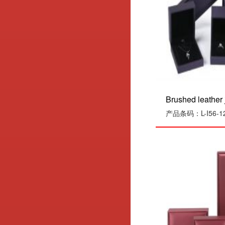
Brushed leather j
产品条码：L-I56-1